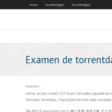
Home
Scudder59947
Scudder59947
Examen de torrentd
Publisher
última versión nulled VCE Exam Simulator paquete de ex
Simulator torrentday ZippyShare formato ipad completo 
Site title of www.iwhpc.org is 웨스트힐 장로교회. IP is 69.1