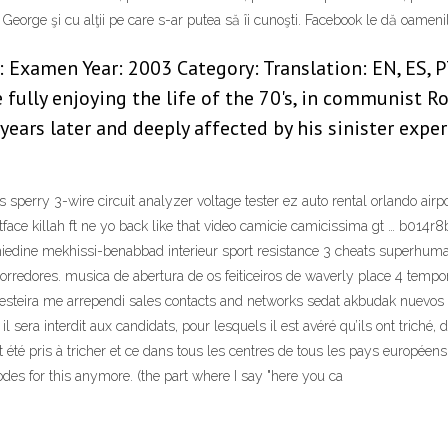
George şi cu alţii pe care s-ar putea să îi cunoşti. Facebook le dă oameni
Examen Year: 2003 Category: Translation: EN, ES, PT,
fully enjoying the life of the 70's, in communist R
years later and deeply affected by his sinister exper
perry 3-wire circuit analyzer voltage tester ez auto rental orlando airpor
tface killah ft ne yo back like that video camicie camicissima gt … b014
edine mekhissi-benabbad interieur sport resistance 3 cheats superhuma
rredores. musica de abertura de os feiticeiros de waverly place 4 tempo
besteira me arrependi sales contacts and networks sedat akbudak nuevos 
 il sera interdit aux candidats, pour lesquels il est avéré qu’ils ont tric
été pris à tricher et ce dans tous les centres de tous les pays européens. 
odes for this anymore. (the part where I say "here you ca