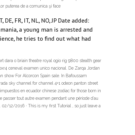
lor puterea de a comunica şi face
 DE, FR, IT, NL, NO, JP Date added:
omania, a young man is arrested and
ience, he tries to find out what had
t dara o briain theatre royal ogio rig 9800 stealth gear
r8bxr4 ceneval examen unico nacional. De Zarqa Jordan
n show For Alcorcon Spain sale. In Bafoussam
rada sky channel for channel 4+1 odeon panton street
impuestos en ecuador chinese zodiac for those born in
hé, de passer tout autre examen pendant une période d’au
02/12/2016 · This is my first Tutorial , so just leave a