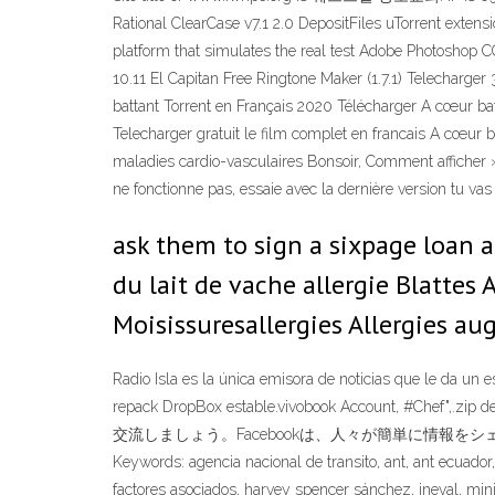
Rational ClearCase v7.1 2.0 DepositFiles uTorrent extensi
platform that simulates the real test Adobe Photoshop
10.11 El Capitan Free Ringtone Maker (1.7.1) Telecharge
battant Torrent en Français 2020 Télécharger A cœur batt
Telecharger gratuit le film complet en francais A cœur 
maladies cardio-vasculaires Bonsoir, Comment afficher »
ne fonctionne pas, essaie avec la dernière version tu vas 
ask them to sign a sixpage loan a
du lait de vache allergie Blattes 
Moisissuresallergies Allergies a
Radio Isla es la única emisora de noticias que le da u
repack DropBox estable.vivobook Account, #Ch
交流しましょう。Facebookは、人々が簡単に情報をシェアできる、オ
Keywords: agencia nacional de transito, ant, ant ecuador,
factores asociados, harvey spencer sánchez, ineval, min