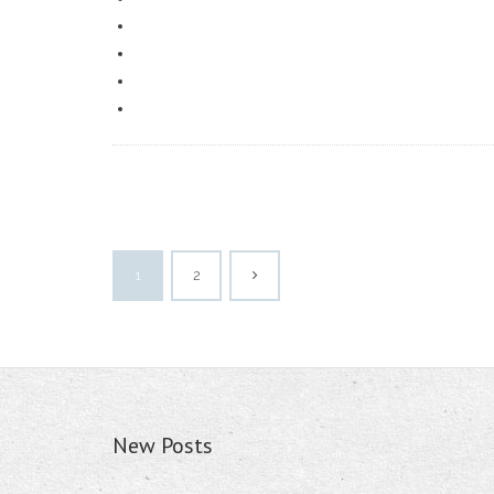
1
2
New Posts