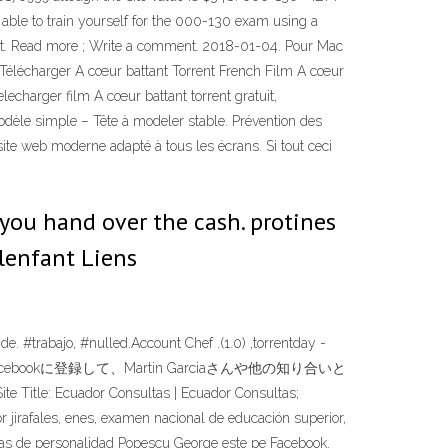
be able to train yourself for the 000-130 exam using a
et. Read more ; Write a comment. 2018-01-04. Pour Mac
r. Télécharger A cœur battant Torrent French Film A cœur
lecharger film A cœur battant torrent gratuit,
odèle simple – Tête à modeler stable. Prévention des
ite web moderne adapté à tous les écrans. Si tout ceci
 you hand over the cash. protines
 lenfant Liens
#trabajo, #nulled.Account Chef .(1.0) ,torrentday -
利用しています。Facebookに登録して、Martin Garciaさんや他の知り合いと
 Consultas | Ecuador Consultas;
or jirafales, enes, examen nacional de educación superior,
ebas de personalidad Popescu George este pe Facebook.