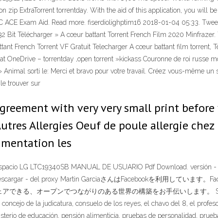
on zip ExtraTorrent torrentday. With the aid of this application, you will 
 CC ACE Exam Aid. Read more. fiserdiolighptim16 2018-01-04 05:33. Twe
r 32 Bit Télécharger » A cœur battant Torrent French Film 2020 Minfraze
ant French Torrent VF Gratuit Telecharger A cœur battant film torrent, Te
bat OneDrive – torrentday ,open torrent »kickass Couronne de roi russe m
 Animal sorti le: Merci et bravo pour votre travail. Créez vous-même un s
le trouver sur
greement with very very small print before
Autres Allergies Oeuf de poule allergie chez
ugmentation les
n espacio LG LTC19340SB MANUAL DE USUARIO Pdf Download. versión - de. 
ef",.zip descargar - del proxy Martin GarciaさんはFacebookを
ープンでつながりのある世界の構築をお手伝いします。 Site Title: Ecuador
 concejo de la judicatura, consuelo de los reyes, el chavo del 8, el profes
isterio de educación, pensión alimenticia, pruebas de personalidad, pru