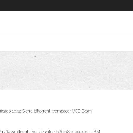
ificado 10.12 Sierra bittorrent reempacar VCE Exam
176939 altough the site value is $348. 000-130 - IBM