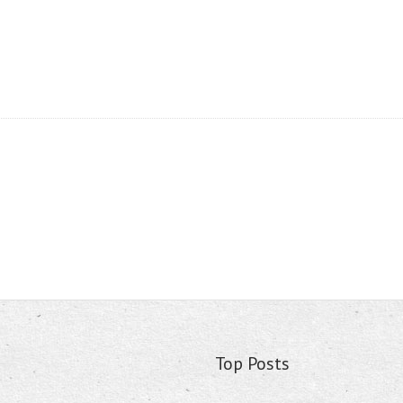
Top Posts